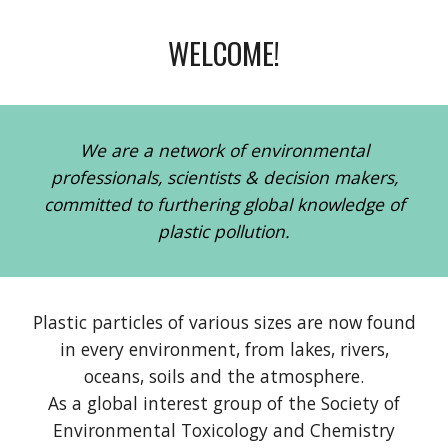
WELCOME!
We are a network of environmental
professionals, scientists & decision makers,
committed to furthering global knowledge of
plastic pollution.
P
lastic particles of various sizes are now found
in every environment
,
from lakes, rivers
,
oceans
,
soils and the atmosph
ere
.
As a global interest group of the Society of
Environmental Toxicology and Chemistry