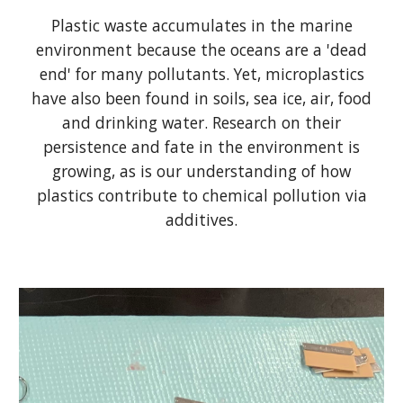
Plastic waste accumulates in the marine
environment because the oceans are a 'dead
end' for many pollutants. Yet, microplastics
have also been found in soils, sea ice, air, food
and drinking water. Research on their
persistence and fate in the environment is
growing, as is our understanding of how
plastics contribute to chemical pollution via
additives.