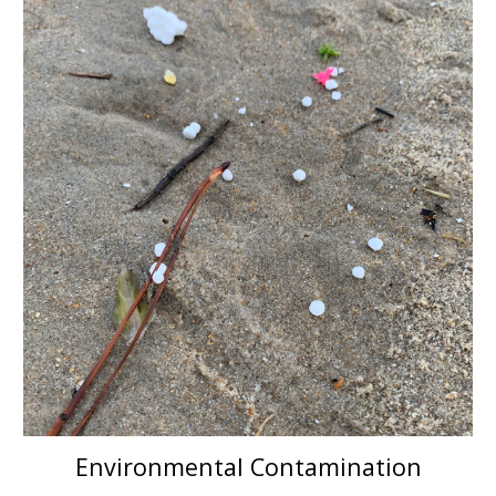
Environmental Contamination