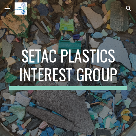
Skip to main content
Skip to navigation
SETAC PLASTICS
INTEREST GROUP