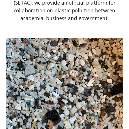
(SETAC), we
provide an official platform for
collaboration on plastic pollution
between
academia, business and government.