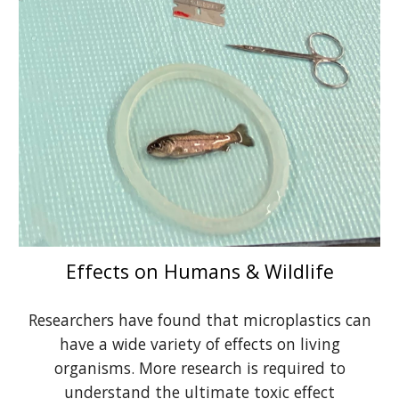
Effects on Humans & Wildlife
Researchers have found that microplastics can
have a wide variety of effects on living
organisms. More research is required to
understand the ultimate toxic effect