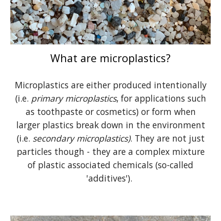
What are microplastics?
Microplastics are either produced intentionally
(i.e.
primary microplastics
, for applications such
as toothpaste or cosmetics) or form when
larger plastics break down in the environment
(i.e.
secondary microplastics)
. They are not just
particles though - they are a complex mixture
of plastic associated chemicals (so-called
'additives').